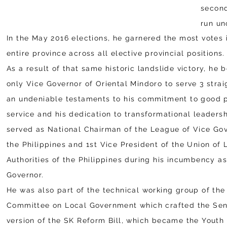
second
run u
In the May 2016 elections, he garnered the most votes 
entire province across all elective provincial positions.
As a result of that same historic landslide victory, he
only Vice Governor of Oriental Mindoro to serve 3 strai
an undeniable testaments to his commitment to good 
service and his dedication to transformational leadersh
served as National Chairman of the League of Vice Gov
the Philippines and 1st Vice President of the Union of 
Authorities of the Philippines during his incumbency a
Governor.
He was also part of the technical working group of th
Committee on Local Government which crafted the Sen
version of the SK Reform Bill, which became the Youth