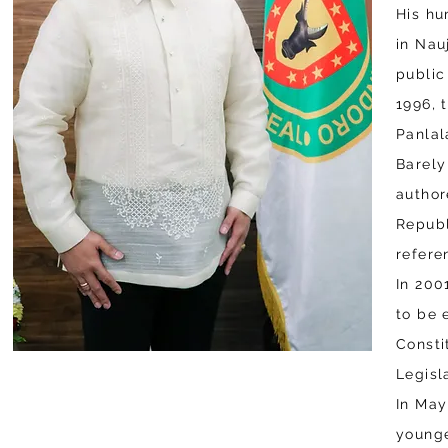
His hu
in Nau
public
1996, 
Panlal
Barely
author
Republ
refere
In 200
to be 
Consti
Legisl
In May
younge