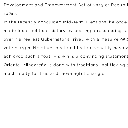
Development and Empowerment Act of 2015 or Republi
10742.
In the recently concluded Mid-Term Elections, he once
made local political history by posting a resounding l
over his nearest Gubernatorial rival, with a massive 95
vote margin. No other local political personality has e
achieved such a feat. His win is a convincing statement
Oriental Mindoreño is done with traditional politicking 
much ready for true and meaningful change.