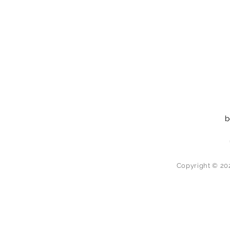
b
Copyright © 